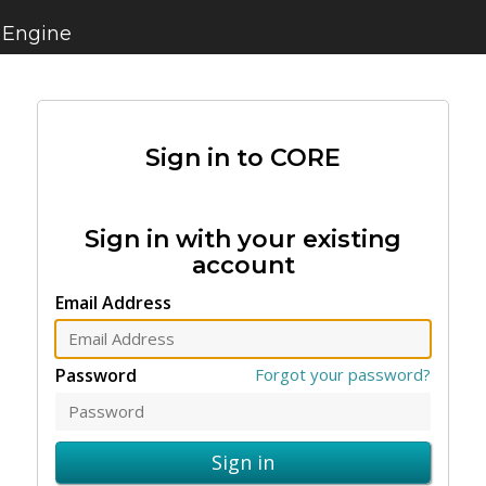
 Engine
Sign in to CORE
Sign in with your existing
account
Email Address
Password
Forgot your password?
Sign in