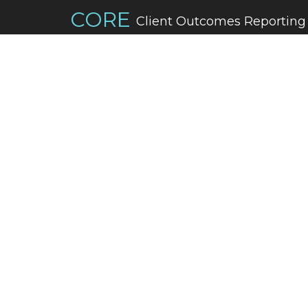
CORE
Client Outcomes Reporting