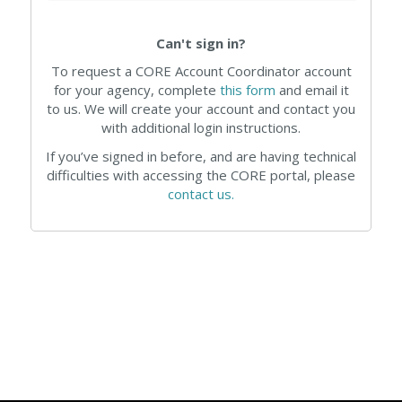
Can't sign in?
To request a CORE Account Coordinator account
for your agency, complete
this form
and email it
to us. We will create your account and contact you
with additional login instructions.
If you’ve signed in before, and are having technical
difficulties with accessing the CORE portal, please
contact us.