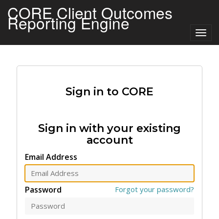
CORE Client Outcomes
Reporting Engine
Togg
navig
Sign in to CORE
Sign in with your existing
account
Email Address
Password
Forgot your password?