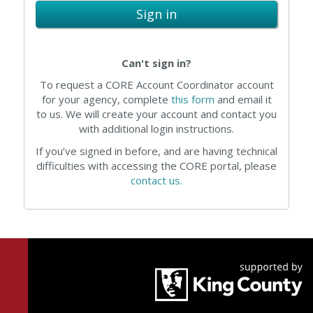
Sign in
Can't sign in?
To request a CORE Account Coordinator account
for your agency, complete
this form
and email it
to us. We will create your account and contact you
with additional login instructions.
If you’ve signed in before, and are having technical
difficulties with accessing the CORE portal, please
contact us.