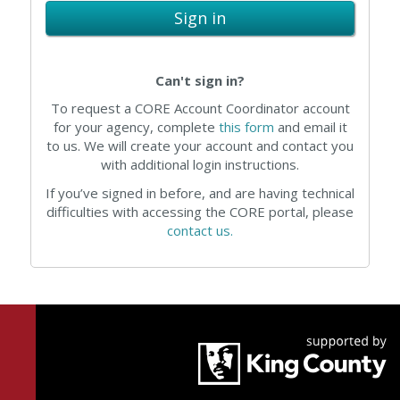
Sign in
Can't sign in?
To request a CORE Account Coordinator account
for your agency, complete
this form
and email it
to us. We will create your account and contact you
with additional login instructions.
If you’ve signed in before, and are having technical
difficulties with accessing the CORE portal, please
contact us.