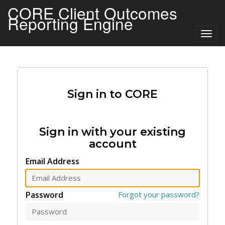
CORE Client Outcomes
Reporting Engine
Togg
navig
Sign in to CORE
Sign in with your existing
account
Email Address
Password
Forgot your password?