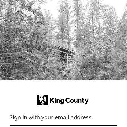
Sign in with your email address