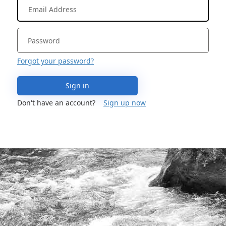
Forgot your password?
Sign in
Don't have an account?
Sign up now