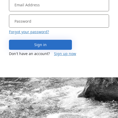
Forgot your password?
Sign in
Don't have an account?
Sign up now