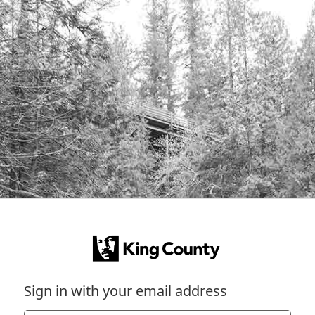
Sign in with your email address