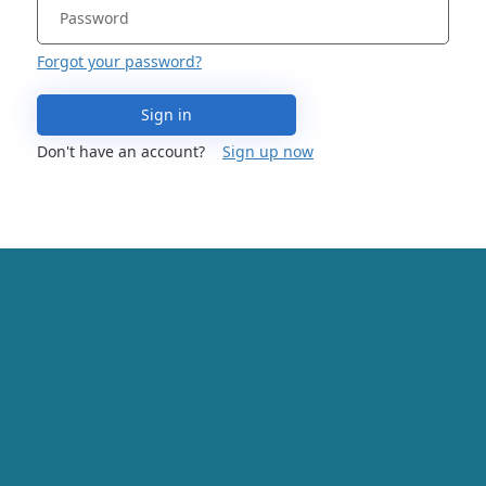
Forgot your password?
Sign in
Don't have an account?
Sign up now