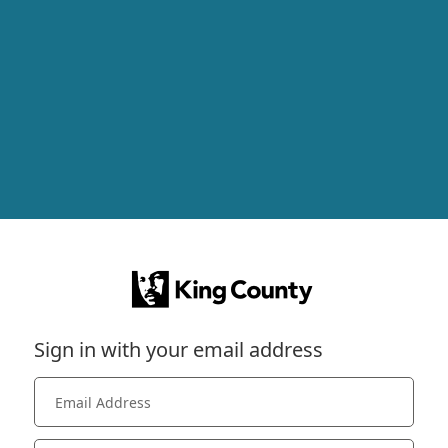
Sign in with your email address