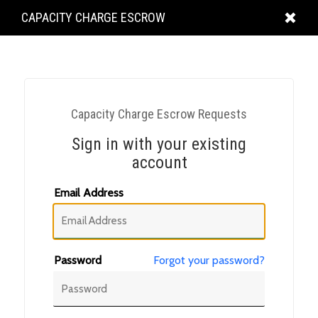
KING
CAPACITY CHARGE ESCROW
COUNTY
Capacity Charge Escrow Requests
Sign in with your existing
account
Email Address
Password
Forgot your password?