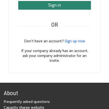
Sign in
OR
Don't have an account?
Sign up now
If your company already has an account,
ask your company administrator for an
invite.
About
Frequently asked questions
Capacity charge website