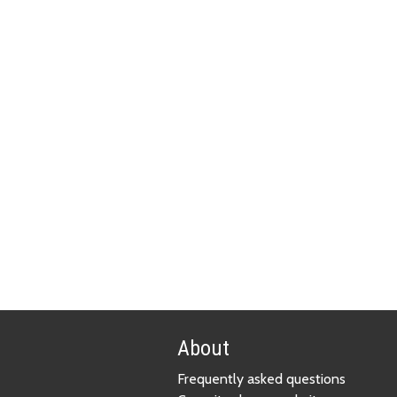
About
Frequently asked questions