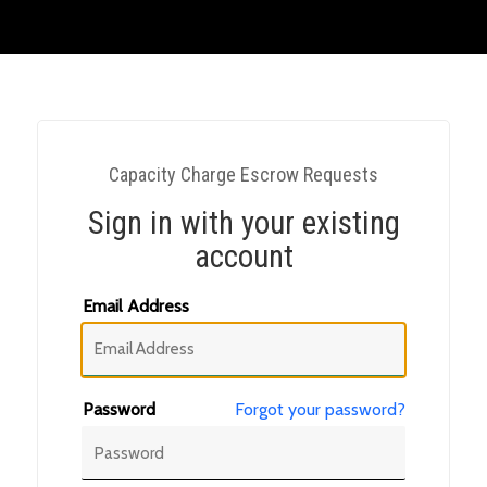
Capacity Charge Escrow Requests
Sign in with your existing
account
Email Address
Password
Forgot your password?