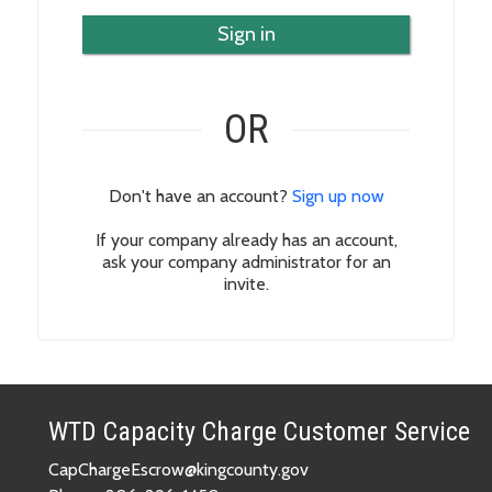
Sign in
OR
Don't have an account?
Sign up now
If your company already has an account,
ask your company administrator for an
invite.
WTD Capacity Charge Customer Service
CapChargeEscrow@kingcounty.gov