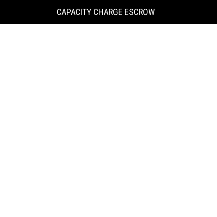
KING
CAPACITY CHARGE ESCROW
COUNTY