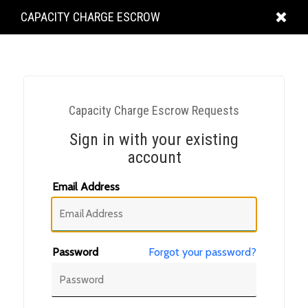
KING
CAPACITY CHARGE ESCROW
COUNTY
Capacity Charge Escrow Requests
Sign in with your existing
account
Email Address
Password
Forgot your password?