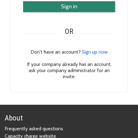
Sign in
OR
Don't have an account?
Sign up now
If your company already has an account,
ask your company administrator for an
invite.
About
Frequently asked questions
Capacity charge website