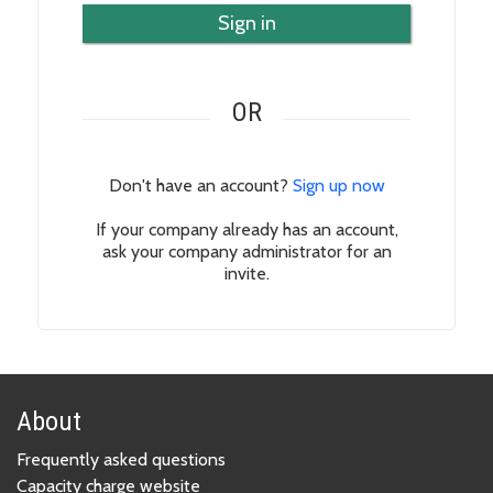
Sign in
OR
Don't have an account?
Sign up now
If your company already has an account,
ask your company administrator for an
invite.
About
Frequently asked questions
Capacity charge website