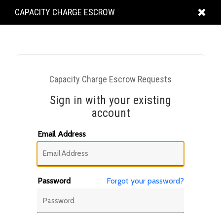
KING
CAPACITY CHARGE ESCROW
COUNTY
Capacity Charge Escrow Requests
Sign in with your existing
account
Email Address
Password
Forgot your password?