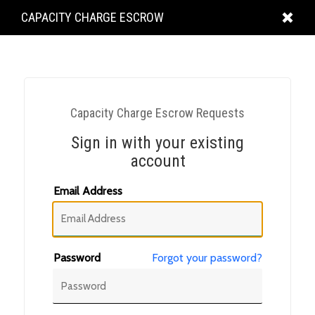
KING
CAPACITY CHARGE ESCROW
COUNTY
Capacity Charge Escrow Requests
Sign in with your existing
account
Email Address
Password
Forgot your password?