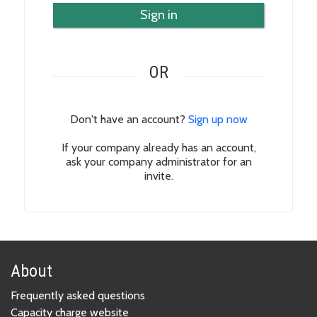
Sign in
OR
Don't have an account?
Sign up now
If your company already has an account,
ask your company administrator for an
invite.
About
Frequently asked questions
Capacity charge website