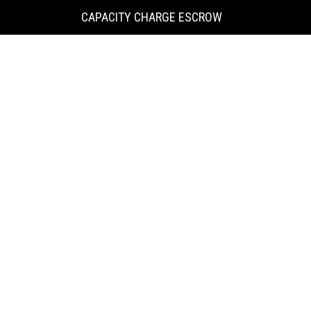
KING
CAPACITY CHARGE ESCROW
COUNTY