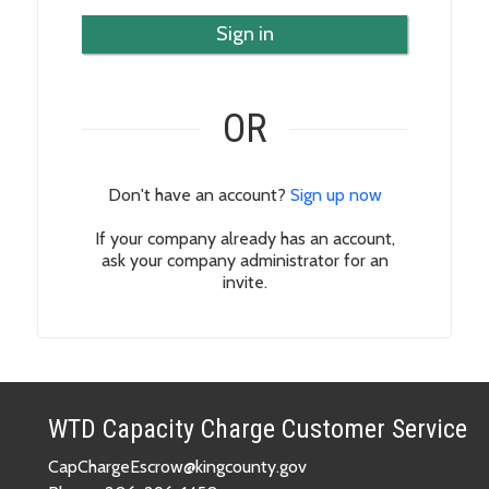
Sign in
OR
Don't have an account?
Sign up now
If your company already has an account,
ask your company administrator for an
invite.
WTD Capacity Charge Customer Service
CapChargeEscrow@kingcounty.gov