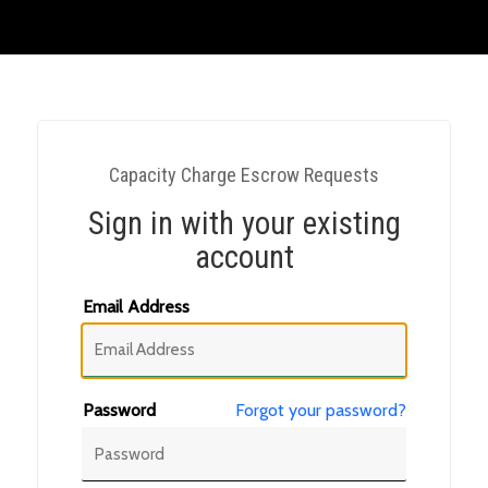
Capacity Charge Escrow Requests
Sign in with your existing
account
Email Address
Password
Forgot your password?