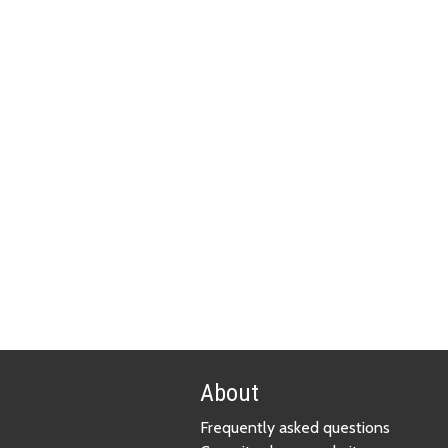
About
Frequently asked questions