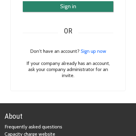
Sign in
OR
Don't have an account?
Sign up now
If your company already has an account,
ask your company administrator for an
invite.
About
Frequently asked questions
Capacity charge website