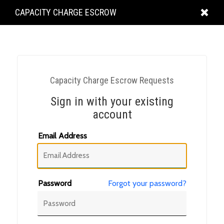
KING
CAPACITY CHARGE ESCROW
COUNTY
Capacity Charge Escrow Requests
Sign in with your existing
account
Email Address
Password
Forgot your password?