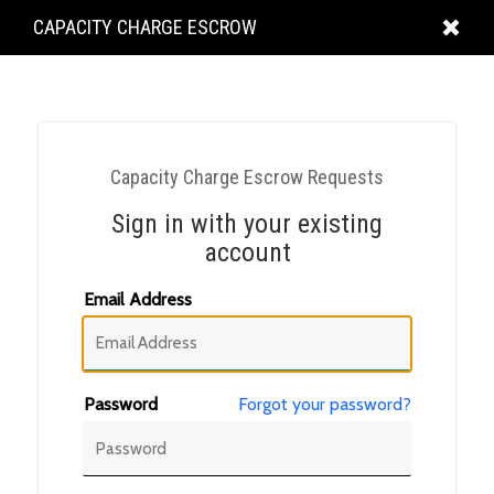
KING
CAPACITY CHARGE ESCROW
COUNTY
Capacity Charge Escrow Requests
Sign in with your existing
account
Email Address
Password
Forgot your password?