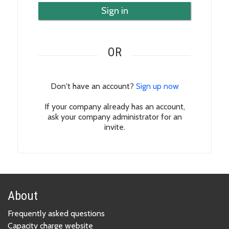
Sign in
OR
Don't have an account?
Sign up now
If your company already has an account,
ask your company administrator for an
invite.
About
Frequently asked questions
Capacity charge website