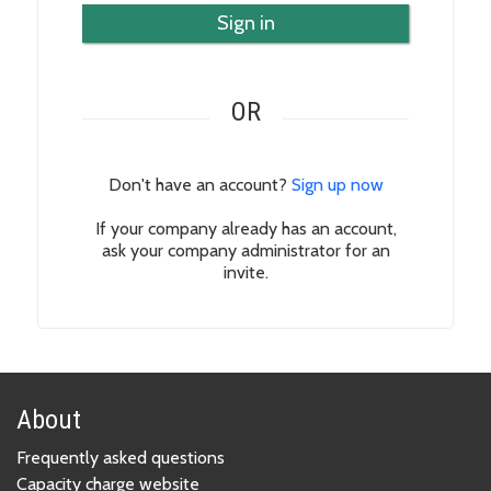
Sign in
OR
Don't have an account?
Sign up now
If your company already has an account,
ask your company administrator for an
invite.
About
Frequently asked questions
Capacity charge website