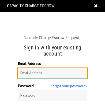
KING
CAPACITY CHARGE ESCROW
COUNTY
Capacity Charge Escrow Requests
Sign in with your existing
account
Email Address
Password
Forgot your password?