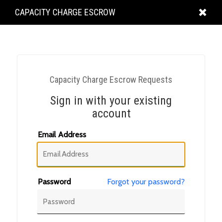
KING
CAPACITY CHARGE ESCROW
COUNTY
Capacity Charge Escrow Requests
Sign in with your existing
account
Email Address
Password
Forgot your password?