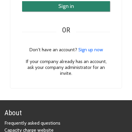
Sign in
OR
Don't have an account?
Sign up now
If your company already has an account,
ask your company administrator for an
invite.
About
Frequently asked questions
Capacity charge website