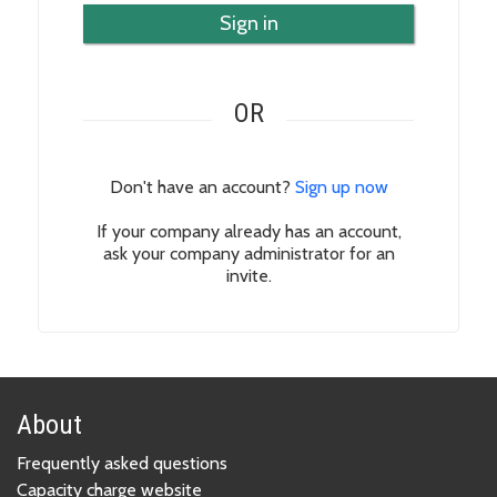
Sign in
OR
Don't have an account?
Sign up now
If your company already has an account,
ask your company administrator for an
invite.
About
Frequently asked questions
Capacity charge website