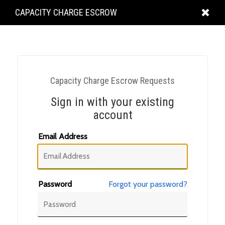
KING
CAPACITY CHARGE ESCROW
COUNTY
Capacity Charge Escrow Requests
Sign in with your existing
account
Email Address
Password
Forgot your password?