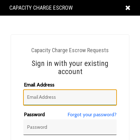
KING
CAPACITY CHARGE ESCROW
COUNTY
Capacity Charge Escrow Requests
Sign in with your existing
account
Email Address
Password
Forgot your password?