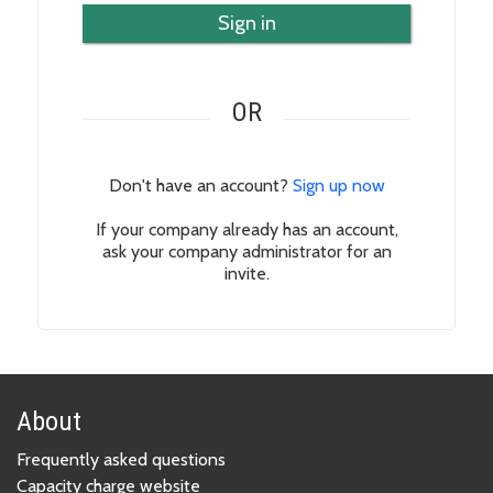
Sign in
OR
Don't have an account?
Sign up now
If your company already has an account,
ask your company administrator for an
invite.
About
Frequently asked questions
Capacity charge website