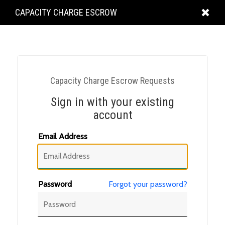
KING
CAPACITY CHARGE ESCROW
COUNTY
Capacity Charge Escrow Requests
Sign in with your existing
account
Email Address
Password
Forgot your password?