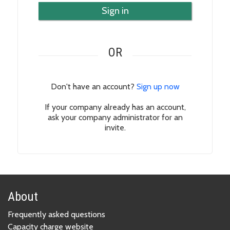
Sign in
OR
Don't have an account?
Sign up now
If your company already has an account,
ask your company administrator for an
invite.
About
Frequently asked questions
Capacity charge website