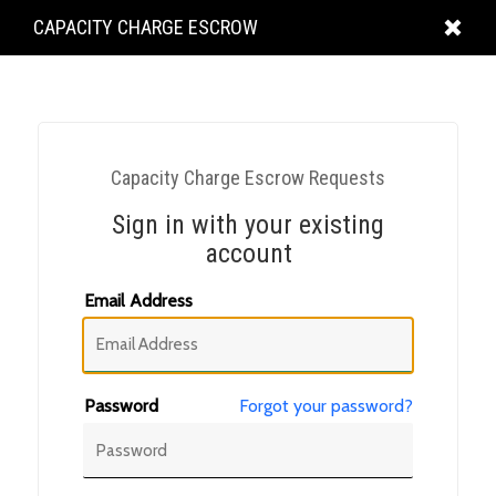
KING
CAPACITY CHARGE ESCROW
COUNTY
Capacity Charge Escrow Requests
Sign in with your existing
account
Email Address
Password
Forgot your password?