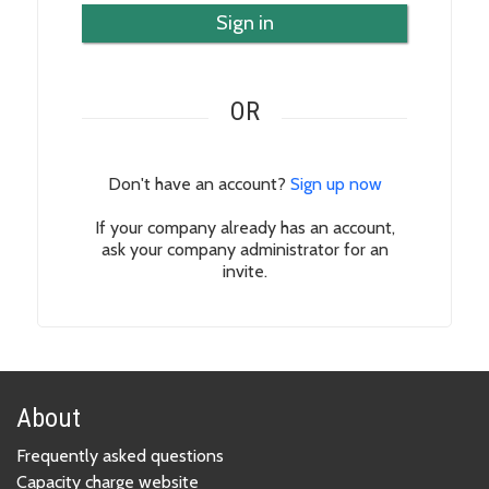
Sign in
OR
Don't have an account?
Sign up now
If your company already has an account,
ask your company administrator for an
invite.
About
Frequently asked questions
Capacity charge website