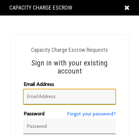
KING
CAPACITY CHARGE ESCROW
COUNTY
Capacity Charge Escrow Requests
Sign in with your existing
account
Email Address
Password
Forgot your password?