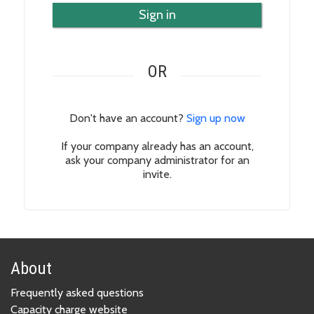
Sign in
OR
Don't have an account?
Sign up now
If your company already has an account,
ask your company administrator for an
invite.
About
Frequently asked questions
Capacity charge website