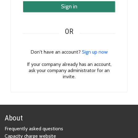
Sign in
OR
Don't have an account?
Sign up now
If your company already has an account,
ask your company administrator for an
invite.
About
Frequently asked questions
Capacity charge website