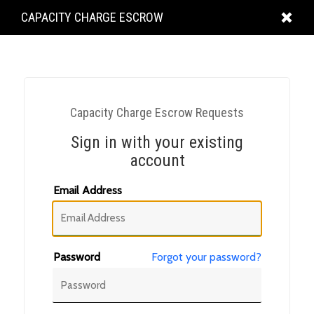
KING
CAPACITY CHARGE ESCROW
COUNTY
Capacity Charge Escrow Requests
Sign in with your existing
account
Email Address
Password
Forgot your password?