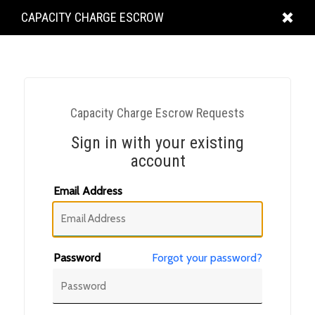
KING
CAPACITY CHARGE ESCROW
COUNTY
Capacity Charge Escrow Requests
Sign in with your existing
account
Email Address
Password
Forgot your password?