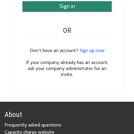
Sign in
OR
Don't have an account?
Sign up now
If your company already has an account,
ask your company administrator for an
invite.
About
Frequently asked questions
Capacity charge website