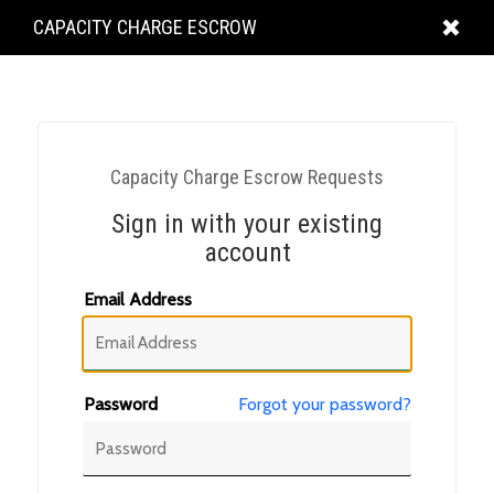
KING
CAPACITY CHARGE ESCROW
COUNTY
Capacity Charge Escrow Requests
Sign in with your existing
account
Email Address
Password
Forgot your password?