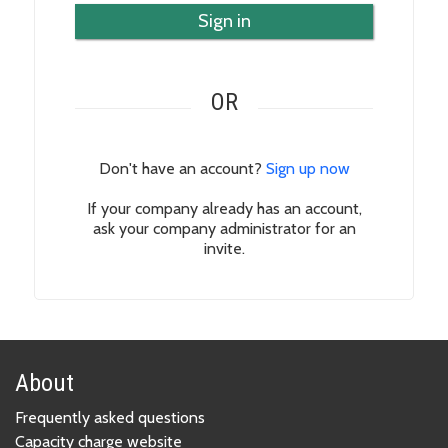
Sign in
OR
Don't have an account?
Sign up now
If your company already has an account,
ask your company administrator for an
invite.
About
Frequently asked questions
Capacity charge website