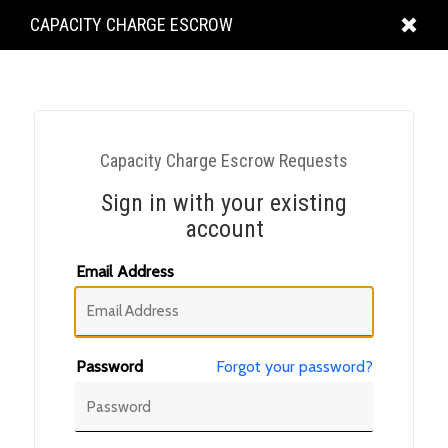
KING
CAPACITY CHARGE ESCROW
COUNTY
Capacity Charge Escrow Requests
Sign in with your existing
account
Email Address
Password
Forgot your password?