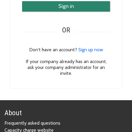
Sign in
OR
Don't have an account?
Sign up now
If your company already has an account,
ask your company administrator for an
invite.
About
Frequently asked questions
Capacity charge website