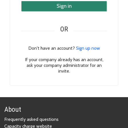
Sign in
OR
Don't have an account?
Sign up now
If your company already has an account,
ask your company administrator for an
invite.
About
Frequently asked questions
Capacity charge website