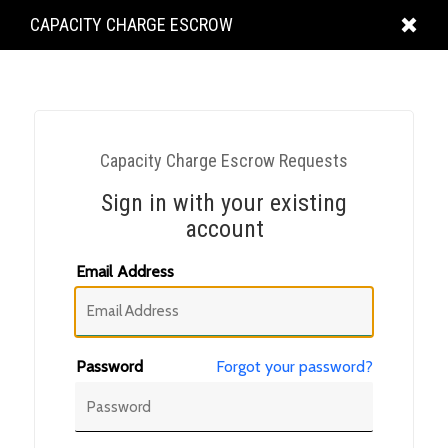
KING
CAPACITY CHARGE ESCROW
COUNTY
Capacity Charge Escrow Requests
Sign in with your existing
account
Email Address
Password
Forgot your password?