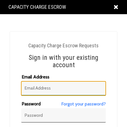
KING
CAPACITY CHARGE ESCROW
COUNTY
Capacity Charge Escrow Requests
Sign in with your existing
account
Email Address
Password
Forgot your password?