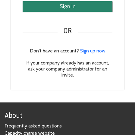
Sign in
OR
Don't have an account?
Sign up now
If your company already has an account,
ask your company administrator for an
invite.
About
Frequently asked questions
Capacity charge website