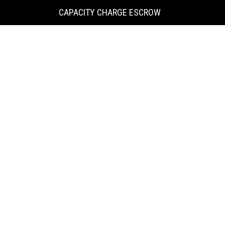
KING
CAPACITY CHARGE ESCROW
COUNTY