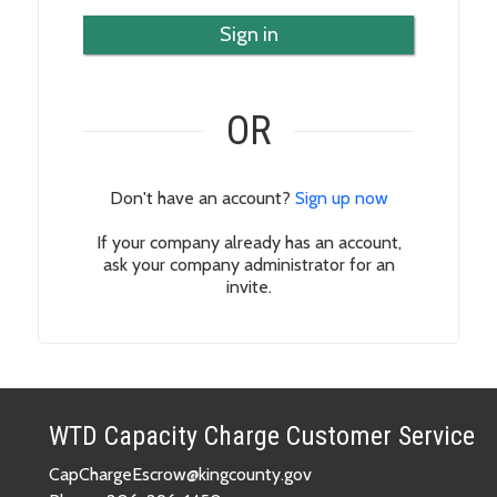
Sign in
OR
Don't have an account?
Sign up now
If your company already has an account,
ask your company administrator for an
invite.
WTD Capacity Charge Customer Service
CapChargeEscrow@kingcounty.gov