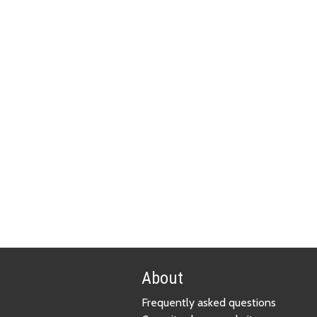
About
Frequently asked questions