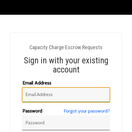
Capacity Charge Escrow Requests
Sign in with your existing
account
Email Address
Password
Forgot your password?