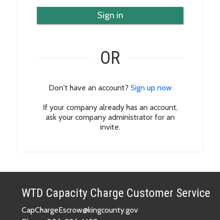
Sign in
OR
Don't have an account?
Sign up now
If your company already has an account,
ask your company administrator for an
invite.
WTD Capacity Charge Customer Service
CapChargeEscrow@kingcounty.gov