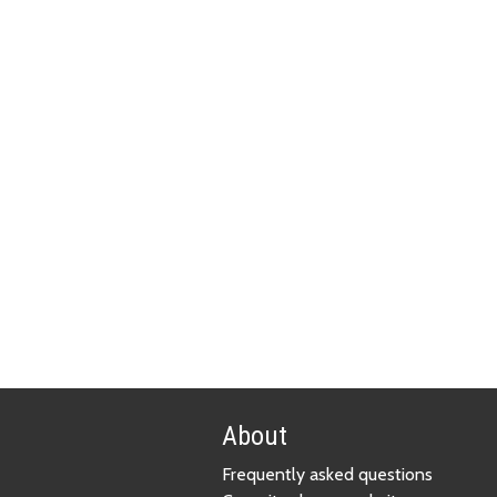
About
Frequently asked questions