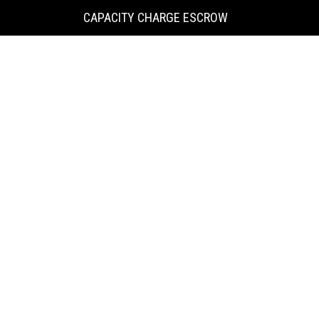
KING
CAPACITY CHARGE ESCROW
COUNTY