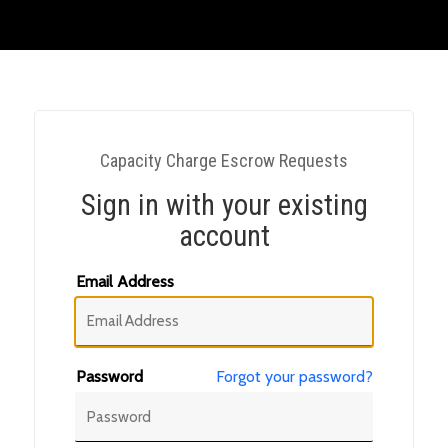
Capacity Charge Escrow Requests
Sign in with your existing
account
Email Address
Password
Forgot your password?