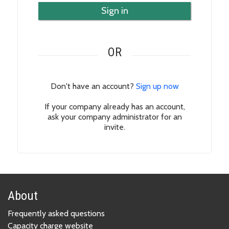
Sign in
OR
Don't have an account?
Sign up now
If your company already has an account,
ask your company administrator for an
invite.
About
Frequently asked questions
Capacity charge website