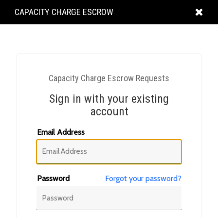
KING
CAPACITY CHARGE ESCROW
COUNTY
Capacity Charge Escrow Requests
Sign in with your existing
account
Email Address
Password
Forgot your password?