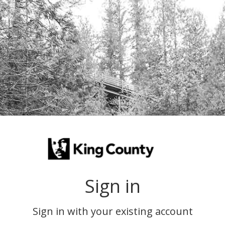
Sign in
Sign in with your existing account