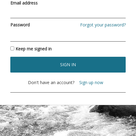
Email address
Password
Forgot your password?
Keep me signed in
SIGN IN
Don't have an account?
Sign up now